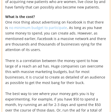
of acquiring new patients who are women, live close by and
have family that can possibly also become new patients.
What is the cost?
One nice thing about advertising on Facebook is that there
is
no minimum budget to participate
. As long as you have
some money to spend, you can create ads. However, as
mentioned earlier, Facebook is a massive network and there
are thousands and thousands of businesses vying for the
attention of its users.
There is a correlation between the money spent to how
large of a reach an ad has. Huge companies can overcome
this with massive marketing budgets, but for most
businesses, it is crucial to create as detailed of an audience
as possible to get the most bang for their buck.
The best way to see where your money gets you is by
experimenting. For example, if you have $50 to spend a
month, try running an ad for 2-3 days and spend the $50
over the course of those days. Or, run the ad for a total of