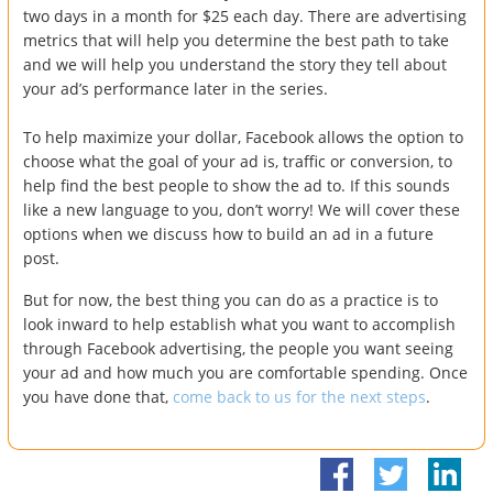
two days in a month for $25 each day. There are advertising
metrics that will help you determine the best path to take
and we will help you understand the story they tell about
your ad’s performance later in the series.
To help maximize your dollar, Facebook allows the option to
choose what the goal of your ad is, traffic or conversion, to
help find the best people to show the ad to. If this sounds
like a new language to you, don’t worry! We will cover these
options when we discuss how to build an ad in a future
post.
But for now, the best thing you can do as a practice is to
look inward to help establish what you want to accomplish
through Facebook advertising, the people you want seeing
your ad and how much you are comfortable spending. Once
you have done that,
come back to us for the next steps
.