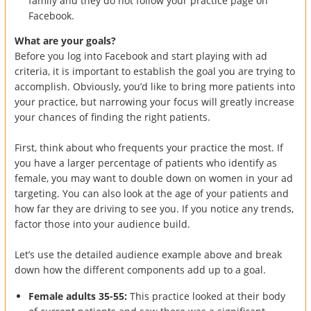
family and they do not follow your practice page on
Facebook.
What are your goals?
Before you log into Facebook and start playing with ad
criteria, it is important to establish the goal you are trying to
accomplish. Obviously, you’d like to bring more patients into
your practice, but narrowing your focus will greatly increase
your chances of finding the right patients.
First, think about who frequents your practice the most. If
you have a larger percentage of patients who identify as
female, you may want to double down on women in your ad
targeting. You can also look at the age of your patients and
how far they are driving to see you. If you notice any trends,
factor those into your audience build.
Let’s use the detailed audience example above and break
down how the different components add up to a goal.
Female adults 35-55:
This practice looked at their body