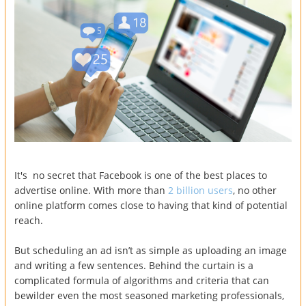
It's no secret that Facebook is one of the best places to
advertise online. With more than
2 billion users
, no other
online platform comes close to having that kind of potential
reach.
But scheduling an ad isn’t as simple as uploading an image
and writing a few sentences. Behind the curtain is a
complicated formula of algorithms and criteria that can
bewilder even the most seasoned marketing professionals,