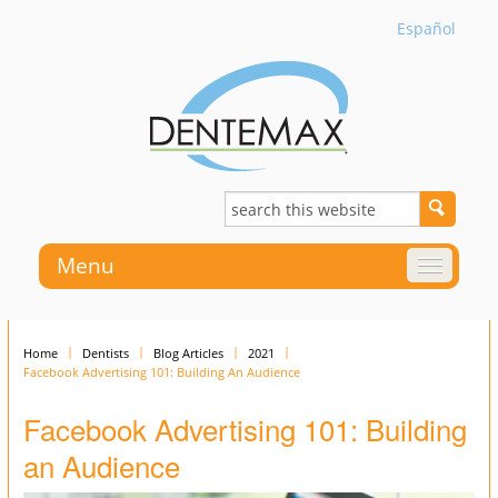
Español
Menu
Home
Dentists
Blog Articles
2021
Facebook Advertising 101: Building An Audience
Facebook Advertising 101: Building
an Audience