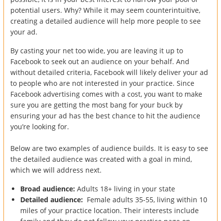
potential users. Why? While it may seem counterintuitive,
creating a detailed audience will help more people to see
your ad.
By casting your net too wide, you are leaving it up to
Facebook to seek out an audience on your behalf. And
without detailed criteria, Facebook will likely deliver your ad
to people who are not interested in your practice. Since
Facebook advertising comes with a cost, you want to make
sure you are getting the most bang for your buck by
ensuring your ad has the best chance to hit the audience
you’re looking for.
Below are two examples of audience builds. It is easy to see
the detailed audience was created with a goal in mind,
which we will address next.
Broad audience:
Adults 18+ living in your state
Detailed audience:
Female adults 35-55, living within 10
miles of your practice location. Their interests include