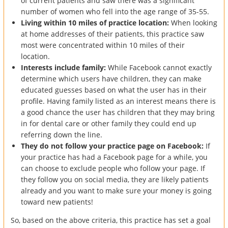
of current patients and saw there was a significant
number of women who fell into the age range of 35-55.
Living within 10 miles of practice location:
When looking
at home addresses of their patients, this practice saw
most were concentrated within 10 miles of their
location.
Interests include family:
While Facebook cannot exactly
determine which users have children, they can make
educated guesses based on what the user has in their
profile. Having family listed as an interest means there is
a good chance the user has children that they may bring
in for dental care or other family they could end up
referring down the line.
They do not follow your practice page on Facebook:
If
your practice has had a Facebook page for a while, you
can choose to exclude people who follow your page. If
they follow you on social media, they are likely patients
already and you want to make sure your money is going
toward new patients!
So, based on the above criteria, this practice has set a goal