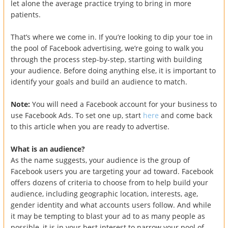
let alone the average practice trying to bring in more
patients.
That’s where we come in. If you’re looking to dip your toe in
the pool of Facebook advertising, we’re going to walk you
through the process step-by-step, starting with building
your audience. Before doing anything else, it is important to
identify your goals and build an audience to match.
Note:
You will need a Facebook account for your business to
use Facebook Ads. To set one up, start
here
and come back
to this article when you are ready to advertise.
What is an audience?
As the name suggests, your audience is the group of
Facebook users you are targeting your ad toward. Facebook
offers dozens of criteria to choose from to help build your
audience, including geographic location, interests, age,
gender identity and what accounts users follow. And while
it may be tempting to blast your ad to as many people as
possible, it is in your best interest to narrow your pool of