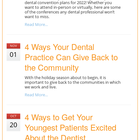
dental convention plans for 2022! Whether you
want to attend in-person or virtually, here are some
of the conferences any dental professional won’t
want to miss.
Read More...
4 Ways Your Dental
NOV
01
Practice Can Give Back to
the Community
With the holiday season about to begin, it is
important to give back to the communities in which
we work and live.
Read More...
4 Ways to Get Your
OCT
20
Youngest Patients Excited
About the Dentist