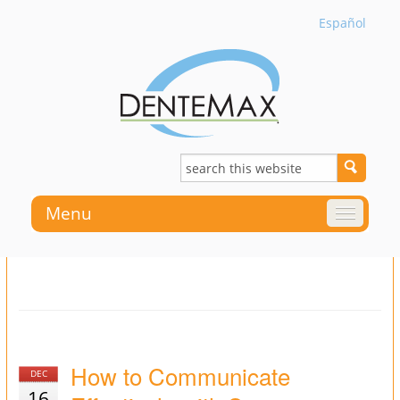
Español
Menu
How to Communicate
DEC
16