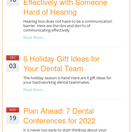
Effectively with Someone
Hard of Hearing
Hearing loss does not have to be a communication
barrier. Here are the dos and don'ts of
communicating effectively.
Read More...
6 Holiday Gift Ideas for
DEC
03
Your Dental Team
The holiday season is here! Here are 6 gift ideas for
your hard-working dental teammates.
Read More...
Plan Ahead: 7 Dental
NOV
19
Conferences for 2022
It is never too early to start thinking about your