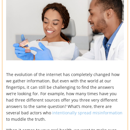
The evolution of the internet has completely changed how
we gather information. But even with the world at our
fingertips, it can still be challenging to find the answers
we’re looking for. For example, how many times have you
had three different sources offer you three very different
answers to the same question? What’s more, there are
several bad actors who
intentionally spread misinformation
to muddle the truth.