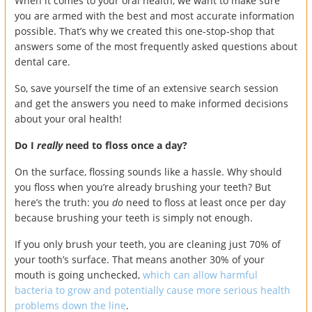
When it comes to your oral health, we want to make sure
you are armed with the best and most accurate information
possible. That’s why we created this one-stop-shop that
answers some of the most frequently asked questions about
dental care.
So, save yourself the time of an extensive search session
and get the answers you need to make informed decisions
about your oral health!
Do I
really
need to floss once a day?
On the surface, flossing sounds like a hassle. Why should
you floss when you’re already brushing your teeth? But
here’s the truth: you
do
need to floss at least once per day
because brushing your teeth is simply not enough.
If you only brush your teeth, you are cleaning just 70% of
your tooth’s surface. That means another 30% of your
mouth is going unchecked,
which can allow harmful
bacteria to grow and potentially cause more serious health
problems down the line
.