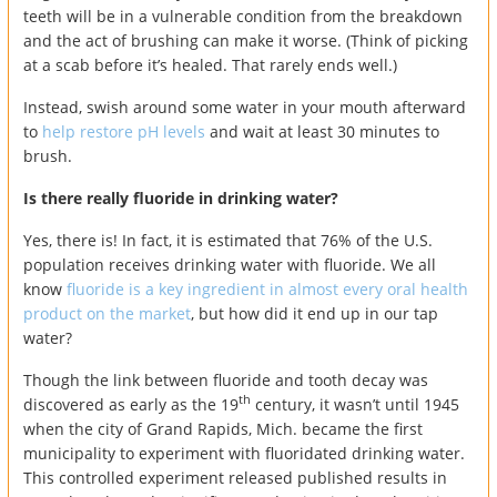
teeth will be in a vulnerable condition from the breakdown
and the act of brushing can make it worse. (Think of picking
at a scab before it’s healed. That rarely ends well.)
Instead, swish around some water in your mouth afterward
to
help restore pH levels
and wait at least 30 minutes to
brush.
Is there really fluoride in drinking water?
Yes, there is! In fact, it is estimated that 76% of the U.S.
population receives drinking water with fluoride. We all
know
fluoride is a key ingredient in almost every oral health
product on the market
, but how did it end up in our tap
water?
Though the link between fluoride and tooth decay was
th
discovered as early as the 19
century, it wasn’t until 1945
when the city of Grand Rapids, Mich. became the first
municipality to experiment with fluoridated drinking water.
This controlled experiment released published results in