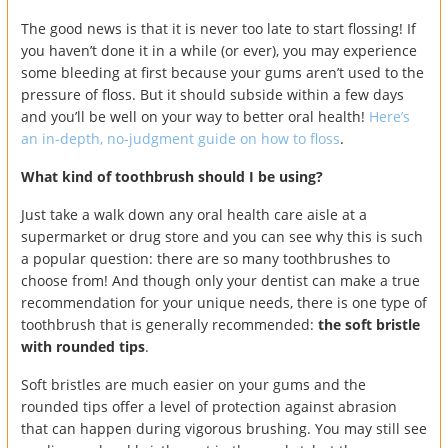
The good news is that it is never too late to start flossing! If
you haven’t done it in a while (or ever), you may experience
some bleeding at first because your gums aren’t used to the
pressure of floss. But it should subside within a few days
and you’ll be well on your way to better oral health!
Here’s
an in-depth, no-judgment guide on how to floss
.
What kind of toothbrush should I be using?
Just take a walk down any oral health care aisle at a
supermarket or drug store and you can see why this is such
a popular question: there are so many toothbrushes to
choose from! And though only your dentist can make a true
recommendation for your unique needs, there is one type of
toothbrush that is generally recommended:
the soft bristle
with rounded tips
.
Soft bristles are much easier on your gums and the
rounded tips offer a level of protection against abrasion
that can happen during vigorous brushing. You may still see