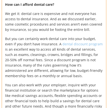
How can I afford dental care?
We get it: dental care is expensive and not everyone has
access to dental insurance. And as we discussed earlier,
some cosmetic procedures and services aren’t even covered
by insurance, so you would be footing the entire bill.
But you can certainly work dental care into your budget,
even if you don’t have insurance. A
dental discount program
is an excellent way to access all kinds of dental services,
such as exams, cleanings, crowns, bridges and fillings, for
20-50% off normal fees. Since a discount program is not
insurance, many of the rules governing how it’s
administered are different, allowing for low, budget-friendly
membership fees on a monthly or annual basis.
You can also work with your employer, inquire with your
financial institution or search the marketplace for options
like medical savings accounts, flexible spending accounts or
other financial tools to help build a savings for dental care
and other future needs. And though a more financially risky