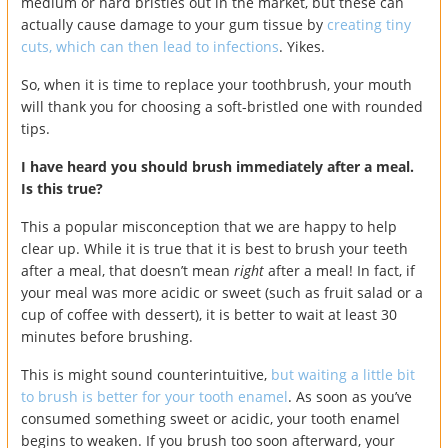
medium or hard bristles out in the market, but these can
actually cause damage to your gum tissue by
creating tiny
cuts, which can then lead to infections
. Yikes.
So, when it is time to replace your toothbrush, your mouth
will thank you for choosing a soft-bristled one with rounded
tips.
I have heard you should brush immediately after a meal.
Is this true?
This a popular misconception that we are happy to help
clear up. While it is true that it is best to brush your teeth
after a meal, that doesn’t mean
right
after a meal! In fact, if
your meal was more acidic or sweet (such as fruit salad or a
cup of coffee with dessert), it is better to wait at least 30
minutes before brushing.
This is might sound counterintuitive,
but waiting a little bit
to brush is better for your tooth enamel
. As soon as you’ve
consumed something sweet or acidic, your tooth enamel
begins to weaken. If you brush too soon afterward, your