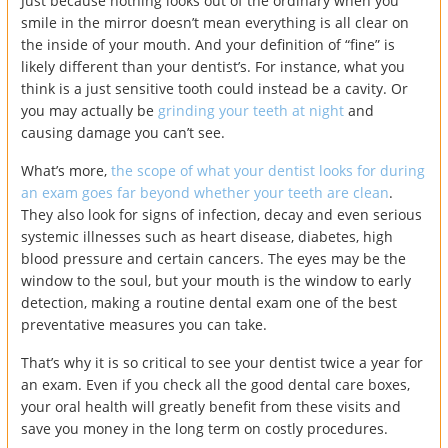
Just because nothing looks out of the ordinary when you
smile in the mirror doesn’t mean everything is all clear on
the inside of your mouth. And your definition of “fine” is
likely different than your dentist’s. For instance, what you
think is a just sensitive tooth could instead be a cavity. Or
you may actually be
grinding your teeth at night
and
causing damage you can’t see.
What’s more,
the scope of what your dentist looks for during
an exam goes far beyond whether your teeth are clean
.
They also look for signs of infection, decay and even serious
systemic illnesses such as heart disease, diabetes, high
blood pressure and certain cancers. The eyes may be the
window to the soul, but your mouth is the window to early
detection, making a routine dental exam one of the best
preventative measures you can take.
That’s why it is so critical to see your dentist twice a year for
an exam. Even if you check all the good dental care boxes,
your oral health will greatly benefit from these visits and
save you money in the long term on costly procedures.