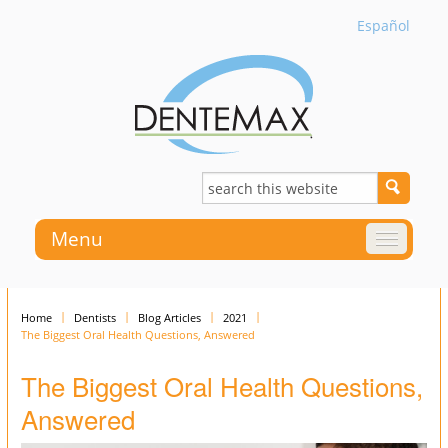
Español
Menu
Home
Dentists
Blog Articles
2021
The Biggest Oral Health Questions, Answered
The Biggest Oral Health Questions,
Answered