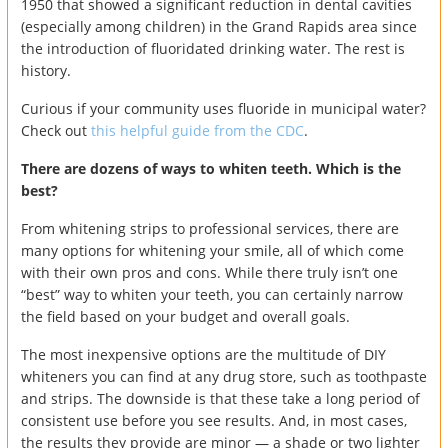
1950 that showed a significant reduction in dental cavities
(especially among children) in the Grand Rapids area since
the introduction of fluoridated drinking water. The rest is
history.
Curious if your community uses fluoride in municipal water?
Check out
this helpful guide from the CDC
.
There are dozens of ways to whiten teeth. Which is the
best?
From whitening strips to professional services, there are
many options for whitening your smile, all of which come
with their own pros and cons. While there truly isn’t one
“best” way to whiten your teeth, you can certainly narrow
the field based on your budget and overall goals.
The most inexpensive options are the multitude of DIY
whiteners you can find at any drug store, such as toothpaste
and strips. The downside is that these take a long period of
consistent use before you see results. And, in most cases,
the results they provide are minor — a shade or two lighter