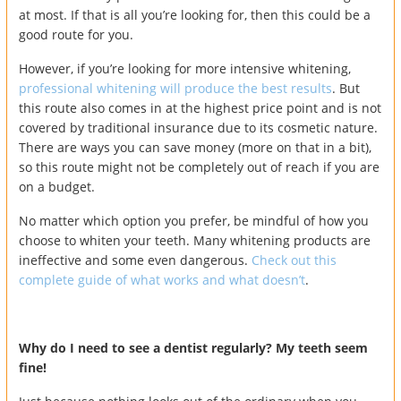
at most. If that is all you’re looking for, then this could be a
good route for you.
However, if you’re looking for more intensive whitening,
professional whitening will produce the best results
. But
this route also comes in at the highest price point and is not
covered by traditional insurance due to its cosmetic nature.
There are ways you can save money (more on that in a bit),
so this route might not be completely out of reach if you are
on a budget.
No matter which option you prefer, be mindful of how you
choose to whiten your teeth. Many whitening products are
ineffective and some even dangerous.
Check out this
complete guide of what works and what doesn’t
.
Why do I need to see a dentist regularly? My teeth seem
fine!