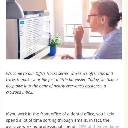
Welcome to our Office Hacks series, where we offer tips and
tricks to make your life just a little bit easier. Today, we take a
deep dive into the bane of nearly everyone’s existence: a
crowded inbox.
If you work in the front office of a dental office, you likely
spend a lot of time sorting through emails. In fact, the
average working professional spends
28% of their workday