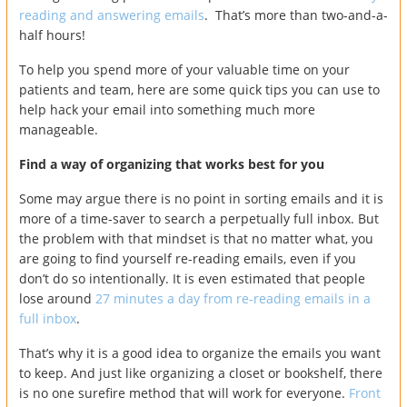
reading and answering emails
. That’s more than two-and-a-
half hours!
To help you spend more of your valuable time on your
patients and team, here are some quick tips you can use to
help hack your email into something much more
manageable.
Find a way of organizing that works best for you
Some may argue there is no point in sorting emails and it is
more of a time-saver to search a perpetually full inbox. But
the problem with that mindset is that no matter what, you
are going to find yourself re-reading emails, even if you
don’t do so intentionally. It is even estimated that people
lose around
27 minutes a day from re-reading emails in a
full inbox
.
That’s why it is a good idea to organize the emails you want
to keep. And just like organizing a closet or bookshelf, there
is no one surefire method that will work for everyone.
Front