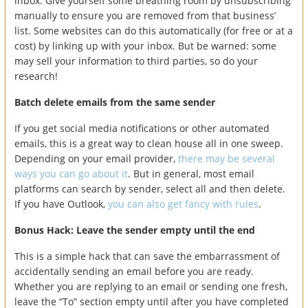
inbox. Give yourself some breathing room by unsubscribing
manually to ensure you are removed from that business’
list. Some websites can do this automatically (for free or at a
cost) by linking up with your inbox. But be warned: some
may sell your information to third parties, so do your
research!
Batch delete emails from the same sender
If you get social media notifications or other automated
emails, this is a great way to clean house all in one sweep.
Depending on your email provider,
there may be several
ways you can go about it
. But in general, most email
platforms can search by sender, select all and then delete.
If you have Outlook,
you can also get fancy with rules
.
Bonus Hack: Leave the sender empty until the end
This is a simple hack that can save the embarrassment of
accidentally sending an email before you are ready.
Whether you are replying to an email or sending one fresh,
leave the “To” section empty until after you have completed