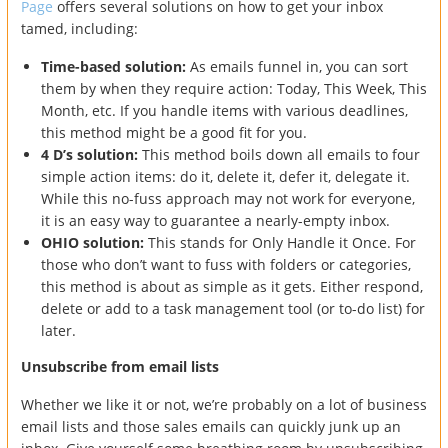
Page
offers several solutions on how to get your inbox
tamed, including:
Time-based solution:
As emails funnel in, you can sort
them by when they require action: Today, This Week, This
Month, etc. If you handle items with various deadlines,
this method might be a good fit for you.
4 D’s solution:
This method boils down all emails to four
simple action items: do it, delete it, defer it, delegate it.
While this no-fuss approach may not work for everyone,
it is an easy way to guarantee a nearly-empty inbox.
OHIO solution:
This stands for Only Handle it Once. For
those who don’t want to fuss with folders or categories,
this method is about as simple as it gets. Either respond,
delete or add to a task management tool (or to-do list) for
later.
Unsubscribe from email lists
Whether we like it or not, we’re probably on a lot of business
email lists and those sales emails can quickly junk up an