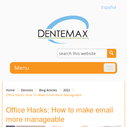
Español
Menu
Home
Dentists
Blog Articles
2022
Office Hacks: How To Make Email More Manageable
Office Hacks: How to make email
more manageable