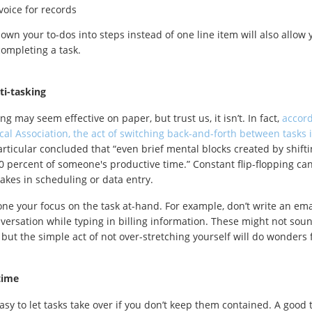
nvoice for records
own your to-dos into steps instead of one line item will also allow 
completing a task.
ti-tasking
ng may seem effective on paper, but trust us, it isn’t. In fact,
accord
cal Association, the act of switching back-and-forth between tasks i
articular concluded that “even brief mental blocks created by shift
 percent of someone's productive time.” Constant flip-flopping can
kes in scheduling or data entry.
one your focus on the task at-hand. For example, don’t write an ema
versation while typing in billing information. These might not soun
, but the simple act of not over-stretching yourself will do wonders f
time
asy to let tasks take over if you don’t keep them contained. A good ta