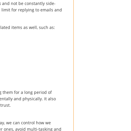
k and not be constantly side-
limit for replying to emails and
elated items as well, such as:
ng them for a long period of
ntally and physically. It also
trust.
ay, we can control how we
er ones, avoid multi-tasking and