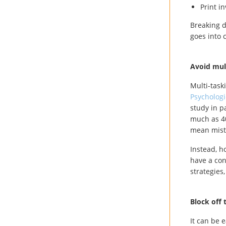
Print i
Breaking d
goes into 
Avoid mul
Multi-taski
Psychologi
study in p
much as 40
mean mista
Instead, h
have a con
strategies
Block off 
It can be e