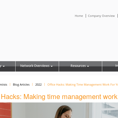
|
Home
Company Overview
y
Network Overviews
Resources
M
ntists
Blog Articles
2022
Office Hacks: Making Time Management Work For Y
e Hacks: Making time management work 