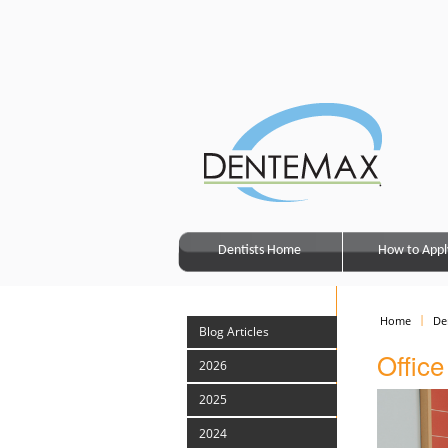
Dentists Home
How to Appl
Home
De
Blog Articles
Offic
2026
2025
2024