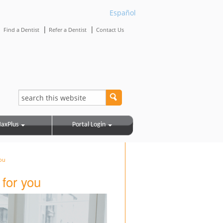
Español
|
|
|
Find a Dentist
Refer a Dentist
Contact Us
axPlus
Portal Login
ou
for you