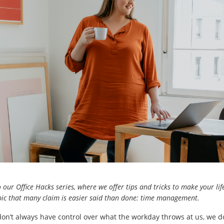
our Office Hacks series, where we offer tips and tricks to make your life 
opic that many claim is easier said than done: time management.
on’t always have control over what the workday throws at us, we 