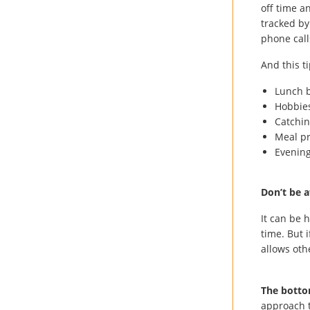
off time a
tracked by
phone call
And this ti
Lunch 
Hobbie
Catchin
Meal p
Evening
Don’t be a
It can be 
time. But i
allows oth
The botto
approach t