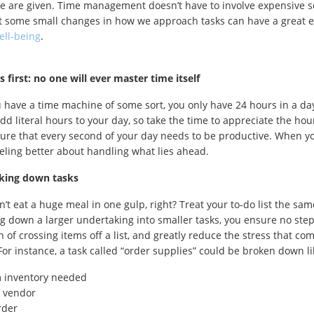
e are given. Time management doesn’t have to involve expensive s
ust some small changes in how we approach tasks can have a great e
ell-being
.
gs first: no one will ever master time itself
 have a time machine of some sort, you only have 24 hours in a day,
dd literal hours to your day, so take the time to appreciate the hou
sure that every second of your day needs to be productive. When yo
eling better about handling what lies ahead.
aking down tasks
’t eat a huge meal in one gulp, right? Treat your to-do list the sam
g down a larger undertaking into smaller tasks, you ensure no step
on of crossing items off a list, and greatly reduce the stress that c
For instance, a task called “order supplies” could be broken down li
m inventory needed
 vendor
rder