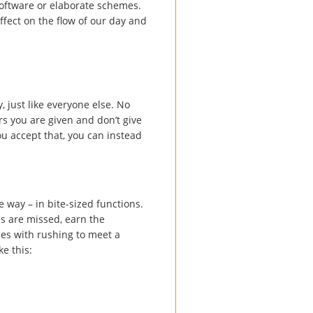
oftware or elaborate schemes.
ffect on the flow of our day and
 just like everyone else. No
rs you are given and don’t give
u accept that, you can instead
e way – in bite-sized functions.
s are missed, earn the
omes with rushing to meet a
ke this: