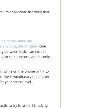
you to appreciate the work that
ing to the American
s anything but efficient
. One
ing between tasks can cost as
 also cause errors, which could
il while on the phone or try to
d like revolutionary time-saver
or your stress level.
ctic to try is to start blocking