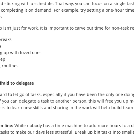
nd sticking with a schedule. That way, you can focus on a single tas
 completing it on demand. For example, try setting a one-hour time 
s.
p isn’t just for work. It is important to carve out time for non-task r
breaks
s
g up with loved ones
rep
 routines
fraid to delegate
hard to let go of tasks, especially if you have been the only one doi
f you can delegate a task to another person, this will free you up me
ers to learn new skills and sharing in the work will help build team 
m line:
While nobody has a time machine to add more hours to a d
asks to make our days less stressful. Break up big tasks into small