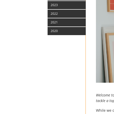
2023
2022
2021
2020
Welcome to 
tackle a t
While we d