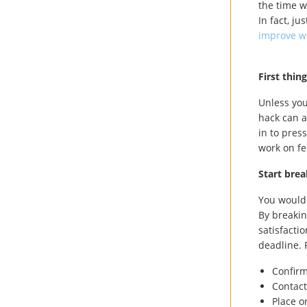
the time w
In fact, j
improve w
First thin
Unless you
hack can a
in to pres
work on fe
Start bre
You wouldn
By breakin
satisfacti
deadline. 
Confir
Contact
Place o