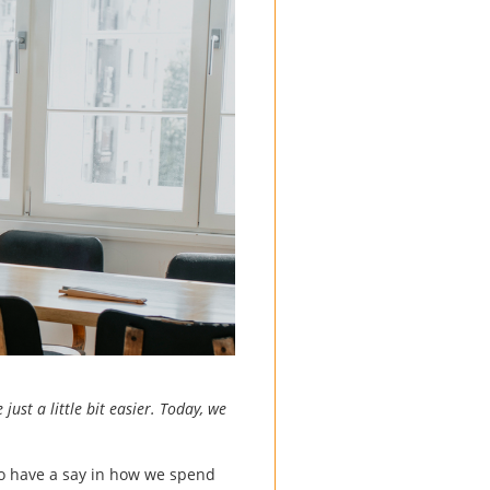
just a little bit easier. Today, we
do have a say in how we spend