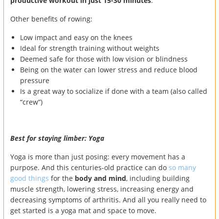
productive workout in just 15-30 minutes
.
Other benefits of rowing:
Low impact and easy on the knees
Ideal for strength training without weights
Deemed safe for those with low vision or blindness
Being on the water can lower stress and reduce blood
pressure
Is a great way to socialize if done with a team (also called
“crew”)
Best for staying limber: Yoga
Yoga is more than just posing: every movement has a
purpose. And this centuries-old practice can do
so many
good things
for the
body and mind
, including building
muscle strength, lowering stress, increasing energy and
decreasing symptoms of arthritis. And all you really need to
get started is a yoga mat and space to move.