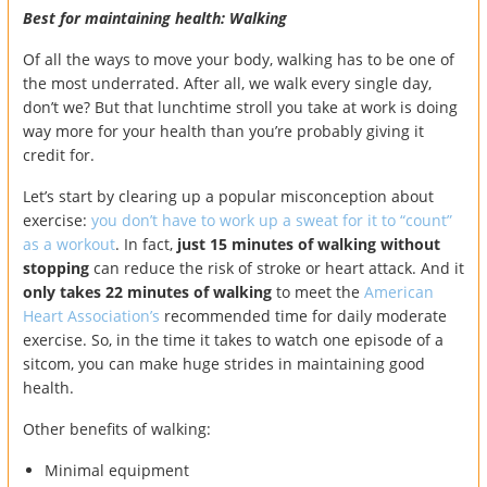
Best for maintaining health: Walking
Of all the ways to move your body, walking has to be one of
the most underrated. After all, we walk every single day,
don’t we? But that lunchtime stroll you take at work is doing
way more for your health than you’re probably giving it
credit for.
Let’s start by clearing up a popular misconception about
exercise:
you don’t have to work up a sweat for it to “count”
as a workout
. In fact,
just 15 minutes of walking without
stopping
can reduce the risk of stroke or heart attack. And it
only takes 22 minutes of walking
to meet the
American
Heart Association’s
recommended time for daily moderate
exercise. So, in the time it takes to watch one episode of a
sitcom, you can make huge strides in maintaining good
health.
Other benefits of walking:
Minimal equipment