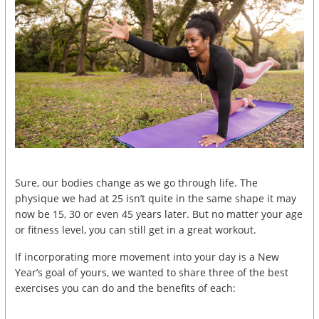
Sure, our bodies change as we go through life. The
physique we had at 25 isn’t quite in the same shape it may
now be 15, 30 or even 45 years later. But no matter your age
or fitness level, you can still get in a great workout.
If incorporating more movement into your day is a New
Year’s goal of yours, we wanted to share three of the best
exercises you can do and the benefits of each: