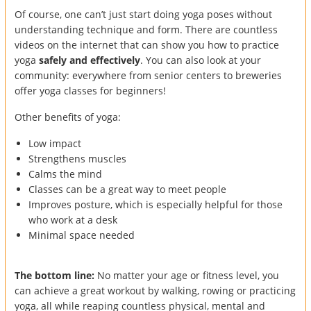
Of course, one can’t just start doing yoga poses without
understanding technique and form. There are countless
videos on the internet that can show you how to practice
yoga
safely and effectively
. You can also look at your
community: everywhere from senior centers to breweries
offer yoga classes for beginners!
Other benefits of yoga:
Low impact
Strengthens muscles
Calms the mind
Classes can be a great way to meet people
Improves posture, which is especially helpful for those
who work at a desk
Minimal space needed
The bottom line:
No matter your age or fitness level, you
can achieve a great workout by walking, rowing or practicing
yoga, all while reaping countless physical, mental and