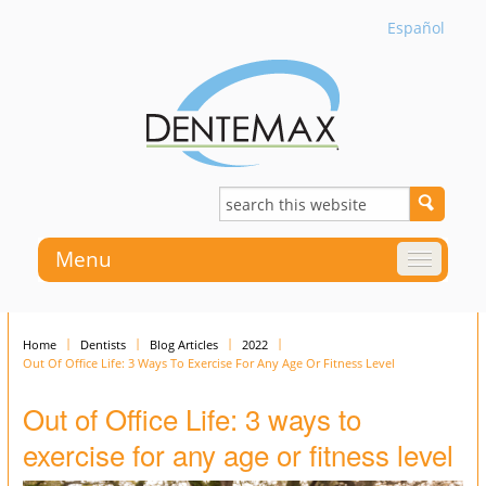
Español
Menu
Home
Dentists
Blog Articles
2022
Out Of Office Life: 3 Ways To Exercise For Any Age Or Fitness Level
Out of Office Life: 3 ways to
exercise for any age or fitness level