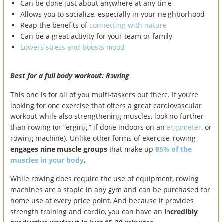
Can be done just about anywhere at any time
Allows you to socialize, especially in your neighborhood
Reap the benefits of
connecting with nature
Can be a great activity for your team or family
Lowers stress and boosts mood
Best for a full body workout: Rowing
This one is for all of you multi-taskers out there. If you’re
looking for one exercise that offers a great cardiovascular
workout while also strengthening muscles, look no further
than rowing (or “erging,” if done indoors on an
ergometer
, or
rowing machine). Unlike other forms of exercise, rowing
engages nine muscle groups
that make up
85% of the
muscles in your body
.
While rowing does require the use of equipment, rowing
machines are a staple in any gym and can be purchased for
home use at every price point. And because it provides
strength training and cardio, you can have an
incredibly