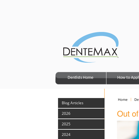
Dentists Home
How to Appl
Home
De
Blog Articles
Out of
2026
2025
2024