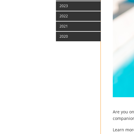
2023
2022
2021
2020
Are you o
companion.
Learn more