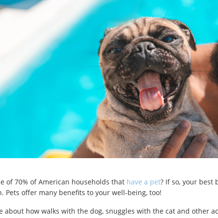
ne of 70% of American households that
have a pet
? If so, your best
 Pets offer many benefits to your well-being, too!
 about how walks with the dog, snuggles with the cat and other act