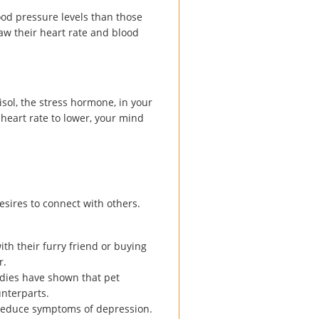
ood pressure levels than those
aw their heart rate and blood
isol, the stress hormone, in your
 heart rate to lower, your mind
esires to connect with others.
ith their furry friend or buying
r.
tudies have shown that pet
unterparts.
 reduce symptoms of depression.