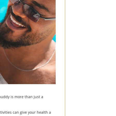
 buddy is more than just a
ivities can give your health a