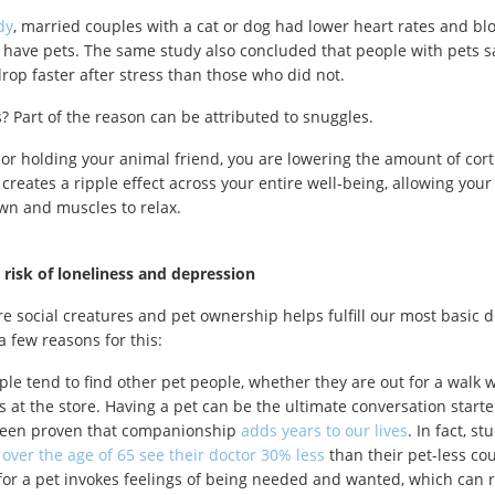
dy
, married couples with a cat or dog had lower heart rates and bl
 have pets. The same study also concluded that people with pets s
rop faster after stress than those who did not.
s? Part of the reason can be attributed to snuggles.
 or holding your animal friend, you are lowering the amount of cort
 creates a ripple effect across your entire well-being, allowing your
wn and muscles to relax.
risk of loneliness and depression
 social creatures and pet ownership helps fulfill our most basic d
a few reasons for this:
ple tend to find other pet people, whether they are out for a walk w
s at the store. Having a pet can be the ultimate conversation starte
been proven that companionship
adds years to our lives
. In fact, s
s
over the age of 65 see their doctor 30% less
than their pet-less co
for a pet invokes feelings of being needed and wanted, which can