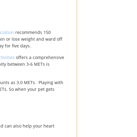
ciation
recommends 150
ain or lose weight and ward off
y for five days.
ivities
offers a comprehensive
ivity between 3-6 METs is
counts as 3.0 METs. Playing with
METs. So when your pet gets
end can also help your heart