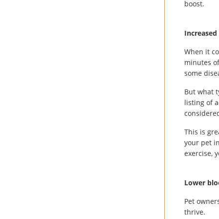
boost.
Increased 
When it c
minutes of
some disea
But what t
listing of
considere
This is gr
your pet i
exercise, y
Lower blo
Pet owners
thrive.