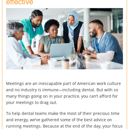
effective
Meetings are an inescapable part of American work culture
and no industry is immune—including dental. But with so
many things going on in your practice, you can’t afford for
your meetings to drag out.
To help dental teams make the most of their precious time
and energy, we’ve gathered some of the best advice on
running meetings. Because at the end of the day, your focus