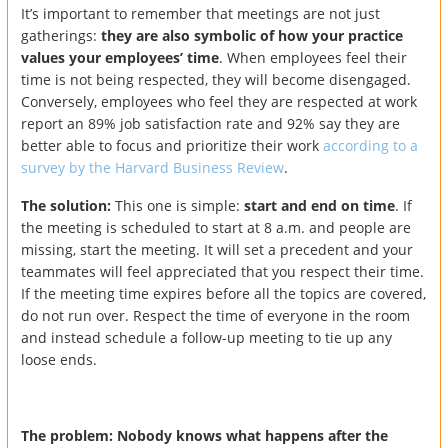
It’s important to remember that meetings are not just
gatherings:
they are also symbolic of how your practice
values your employees’ time
. When employees feel their
time is not being respected, they will become disengaged.
Conversely, employees who feel they are respected at work
report an 89% job satisfaction rate and 92% say they are
better able to focus and prioritize their work
according to a
survey by the Harvard Business Review
.
The solution:
This one is simple:
start and end on time
. If
the meeting is scheduled to start at 8 a.m. and people are
missing, start the meeting. It will set a precedent and your
teammates will feel appreciated that you respect their time.
If the meeting time expires before all the topics are covered,
do not run over. Respect the time of everyone in the room
and instead schedule a follow-up meeting to tie up any
loose ends.
The problem: Nobody knows what happens after the