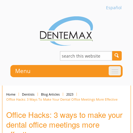
Español
Menu
Home
Dentists
Blog Articles
2023
Office Hacks: 3 Ways To Make Your Dental Office Meetings More Effective
Office Hacks: 3 ways to make your
dental office meetings more