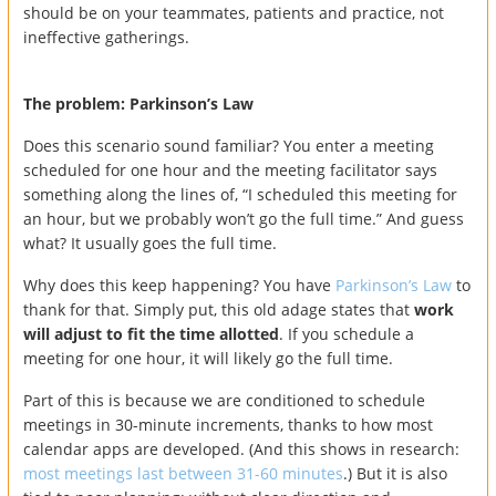
should be on your teammates, patients and practice, not
ineffective gatherings.
The problem: Parkinson’s Law
Does this scenario sound familiar? You enter a meeting
scheduled for one hour and the meeting facilitator says
something along the lines of, “I scheduled this meeting for
an hour, but we probably won’t go the full time.” And guess
what? It usually goes the full time.
Why does this keep happening? You have
Parkinson’s Law
to
thank for that. Simply put, this old adage states that
work
will adjust to fit the time allotted
. If you schedule a
meeting for one hour, it will likely go the full time.
Part of this is because we are conditioned to schedule
meetings in 30-minute increments, thanks to how most
calendar apps are developed. (And this shows in research:
most meetings last between 31-60 minutes
.) But it is also