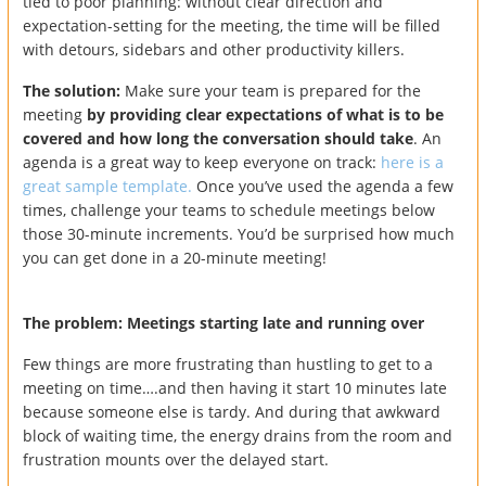
tied to poor planning: without clear direction and
expectation-setting for the meeting, the time will be filled
with detours, sidebars and other productivity killers.
The solution:
Make sure your team is prepared for the
meeting
by providing clear expectations of what is to be
covered and how long the conversation should take
. An
agenda is a great way to keep everyone on track:
here is a
great sample template.
Once you’ve used the agenda a few
times, challenge your teams to schedule meetings below
those 30-minute increments. You’d be surprised how much
you can get done in a 20-minute meeting!
The problem: Meetings starting late and running over
Few things are more frustrating than hustling to get to a
meeting on time….and then having it start 10 minutes late
because someone else is tardy. And during that awkward
block of waiting time, the energy drains from the room and
frustration mounts over the delayed start.