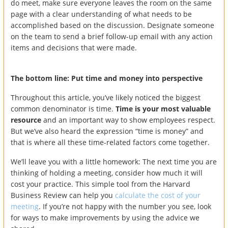
do meet, make sure everyone leaves the room on the same
page with a clear understanding of what needs to be
accomplished based on the discussion. Designate someone
on the team to send a brief follow-up email with any action
items and decisions that were made.
The bottom line: Put time and money into perspective
Throughout this article, you’ve likely noticed the biggest
common denominator is time.
Time is your most valuable
resource
and an important way to show employees respect.
But we’ve also heard the expression “time is money” and
that is where all these time-related factors come together.
We’ll leave you with a little homework: The next time you are
thinking of holding a meeting, consider how much it will
cost your practice. This simple tool from the Harvard
Business Review can help you
calculate the cost of your
meeting
. If you’re not happy with the number you see, look
for ways to make improvements by using the advice we