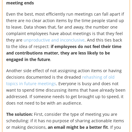
meeting ends
Even the best, most efficiently run meetings can fall apart if
there are no clear action items by the time people stand up
to leave. Data shows that, far and away, the number one
complaint employees have about meetings is that they feel
they are
unproductive and inconclusive
. And this ties back
to the idea of respect:
if employees do not feel their time
and contributions matter, they are less likely to be
engaged in the future
.
Another side effect of not assigning action items or having
decisions documented is the dreaded
rehashing of old
topics in future meetings
. Everyone is busy and does not
want to spend time discussing items that have already been
addressed. If someone needs to get brought up to speed, it
does not need to be with an audience.
The solution:
First, consider the type of meeting you are
scheduling: if it has no purpose of sharing actionable items
or making decisions,
an email might be a better fit
. If you