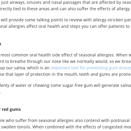
ot just airways, sinuses and nasal passages that are affected by seas
directly tied to these areas and can also suffer the effects of aller
 will provide some talking points to review with allergy-stricken pat
nal allergies affect oral health and steps you can offer patients to
h
e most common oral health side effect of seasonal allergies. When 
rd to breathe through our nose like we normally would, so we bre
 up our saliva, which is an
important tool for preventing gum disea
ose that layer of protection in the mouth, teeth and gums are prone 
lenty of water or chewing some sugar-free gum will generate saliva 
.
r red gums
e who suffer from seasonal allergies also contend with postnasal 
 swollen tonsils. When combined with the effects of congested mou