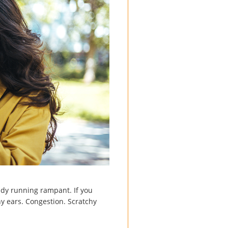
eady running rampant. If you
y ears. Congestion. Scratchy