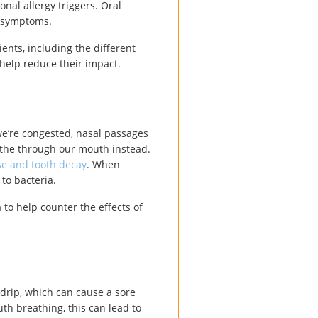
onal allergy triggers. Oral
gy symptoms.
ients, including the different
 help reduce their impact.
we’re congested, nasal passages
athe through our mouth instead.
se and tooth decay
. When
to bacteria.
to help counter the effects of
drip, which can cause a sore
th breathing, this can lead to