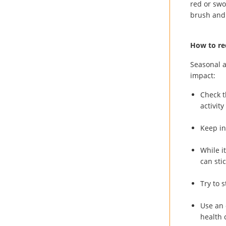
red or swo
brush and 
How to red
Seasonal a
impact:
Check t
activit
Keep in
While i
can sti
Try to 
Use an 
health 