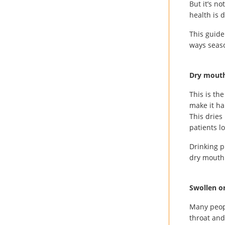
But it’s n
health is 
This guide
ways seaso
Dry mout
This is th
make it ha
This dries
patients l
Drinking p
dry mouth
Swollen o
Many peopl
throat and