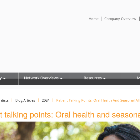
|
Home
Company Overview
y
Network Overviews
Resources
M
ntists
Blog Articles
2024
Patient Talking Points: Oral Health And Seasonal All
t talking points: Oral health and season