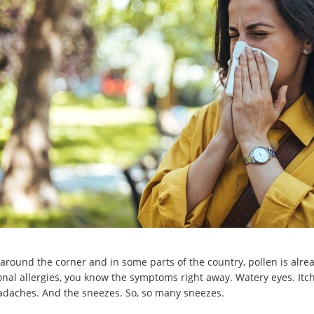
st around the corner and in some parts of the country, pollen is alr
nal allergies, you know the symptoms right away. Watery eyes. Itch
adaches. And the sneezes. So, so many sneezes.