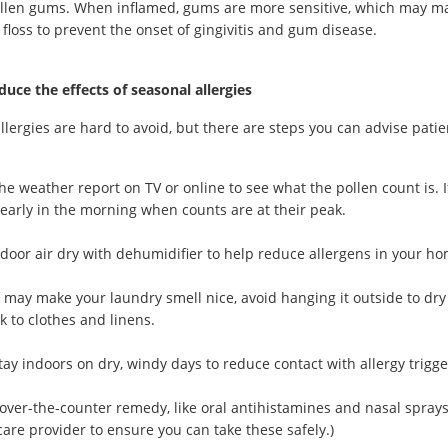
llen gums. When inflamed, gums are more sensitive, which may mak
floss to prevent the onset of gingivitis and gum disease.
uce the effects of seasonal allergies
llergies are hard to avoid, but there are steps you can advise patie
he weather report on TV or online to see what the pollen count is. If
y early in the morning when counts are at their peak.
door air dry with dehumidifier to help reduce allergens in your ho
t may make your laundry smell nice, avoid hanging it outside to dry
ck to clothes and linens.
stay indoors on dry, windy days to reduce contact with allergy trigge
over-the-counter remedy, like oral antihistamines and nasal sprays
care provider to ensure you can take these safely.)