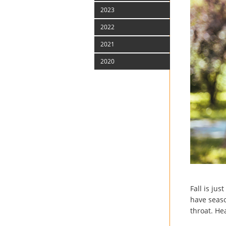
2023
2022
2021
2020
Fall is ju
have seaso
throat. He