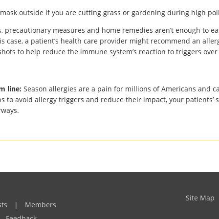
mask outside if you are cutting grass or gardening during high pol
, precautionary measures and home remedies aren’t enough to e
this case, a patient’s health care provider might recommend an alle
 shots to help reduce the immune system’s reaction to triggers over
m line:
Season allergies are a pain for millions of Americans and c
ps to avoid allergy triggers and reduce their impact, your patients’ 
irways.
Site Map
sts
|
Members
Feedback