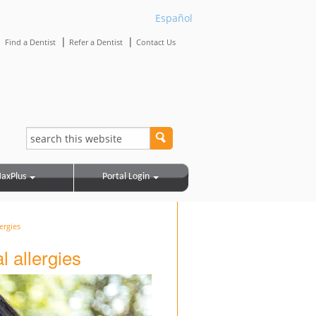
Español
|
|
|
Find a Dentist
Refer a Dentist
Contact Us
axPlus
Portal Login
ergies
al allergies