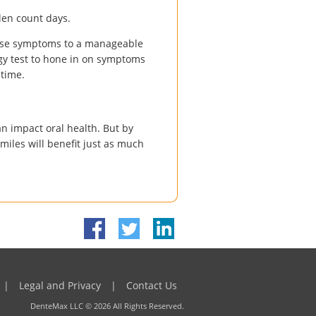
len count days.
ase symptoms to a manageable
rgy test to hone in on symptoms
 time.
an impact oral health. But by
smiles will benefit just as much
|
Legal and Privacy
|
Contact Us
DenteMax LLC ©
2026
All Rights Reserved.