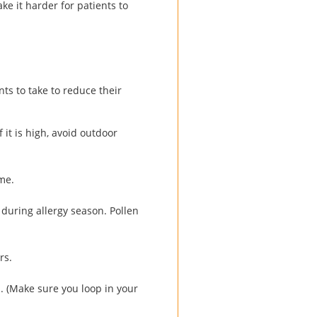
e it harder for patients to
nts to take to reduce their
 it is high, avoid outdoor
me.
 during allergy season. Pollen
rs.
. (Make sure you loop in your