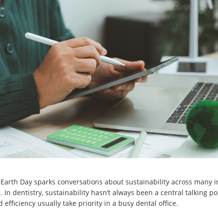
 Earth Day sparks conversations about sustainability across many 
 In dentistry, sustainability hasn’t always been a central talking po
 efficiency usually take priority in a busy dental office.