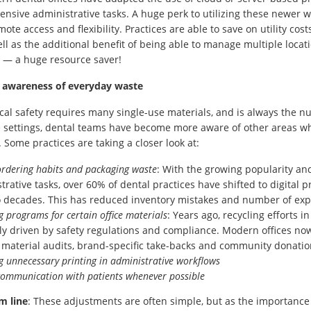
ensive administrative tasks. A huge perk to utilizing these newer w
emote access and flexibility. Practices are able to save on utility co
well as the additional benefit of being able to manage multiple loc
 — a huge resource saver!
 awareness of everyday waste
ical safety requires many single-use materials, and is always the 
e settings, dental teams have become more aware of other areas w
. Some practices are taking a closer look at:
ordering habits and packaging waste
: With the growing popularity an
trative tasks, over 60% of dental practices have shifted to digital
o decades. This has reduced inventory mistakes and number of exp
g programs for certain office materials
: Years ago, recycling efforts i
ly driven by safety regulations and compliance. Modern offices now 
 material audits, brand-specific take-backs and community donati
g unnecessary printing in administrative workflows
 communication with patients whenever possible
m line
: These adjustments are often simple, but as the importance 