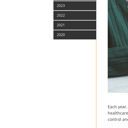
2023
2022
2021
2020
Each year,
healthcare.
control and