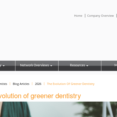
|
Home
Company Overview
y
Network Overviews
Resources
M
ntists
Blog Articles
2026
The Evolution Of Greener Dentistry
olution of greener dentistry