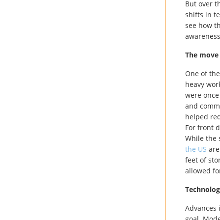
But over t
shifts in 
see how th
awareness
The move
One of the
heavy work
were once 
and commun
helped red
For front 
While the s
the US
are
feet of st
allowed for
Technology
Advances i
goal. Mode