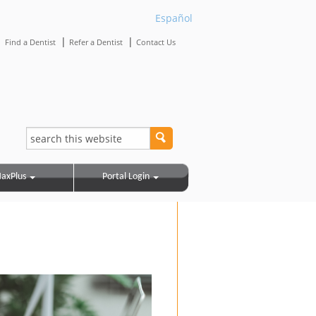
Español
|
|
|
Find a Dentist
Refer a Dentist
Contact Us
axPlus
Portal Login