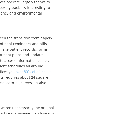
ces operate, largely thanks to
king back, it’s interesting to
ciency and environmental
een the transition from paper-
intment reminders and bills
anage patient records, forms
reatment plans and updates
to access information easier.
ient schedules all around.
fices yet,
over 80% of offices in
rts requires about 24 square
e learning curves, it’s also
weren’t necessarily the original
practice management software to