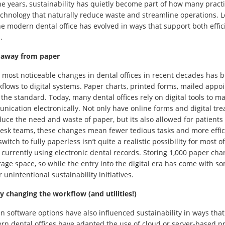
he years, sustainability has quietly become part of how many practi
technology that naturally reduce waste and streamline operations. Loo
e modern dental office has evolved in ways that support both effi
.
 away from paper
 most noticeable changes in dental offices in recent decades has b
flows to digital systems. Paper charts, printed forms, mailed appo
the standard. Today, many dental offices rely on digital tools to m
ication electronically. Not only have online forms and digital t
uce the need and waste of paper, but its also allowed for patients 
desk teams, these changes mean fewer tedious tasks and more effic
witch to fully paperless isn’t quite a realistic possibility for most of
 currently using electronic dental records. Storing 1,000 paper cha
orage space, so while the entry into the digital era has come with som
 unintentional sustainability initiatives.
 changing the workflow (and utilities!)
n software options have also influenced sustainability in ways that 
rn dental offices have adapted the use of cloud or server-based 