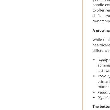
handle ext
to offer r
shift, as 
ownership
A growing
While clin
healthcar
difference
Supply 
adminis
last tw
Recyclin
primari
routine
Reducin
Digital
The botto