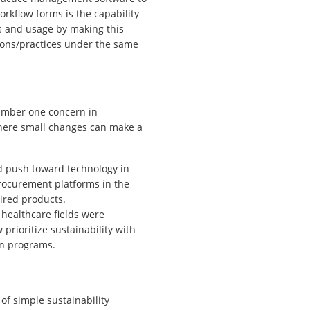
orkflow forms is the capability
sts and usage by making this
ations/practices under the same
number one concern in
here small changes can make a
d push toward technology in
 procurement platforms in the
ired products.
n healthcare fields were
prioritize sustainability with
on programs.
of simple sustainability