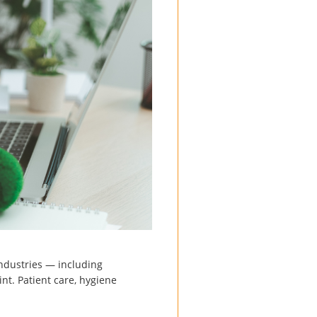
industries — including
int. Patient care, hygiene