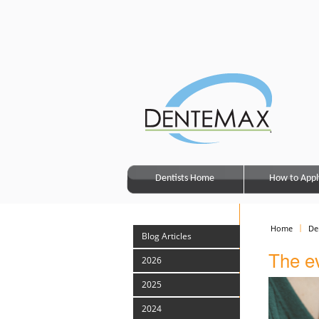
Dentists Home
How to Appl
Home
De
Blog Articles
The ev
2026
2025
2024