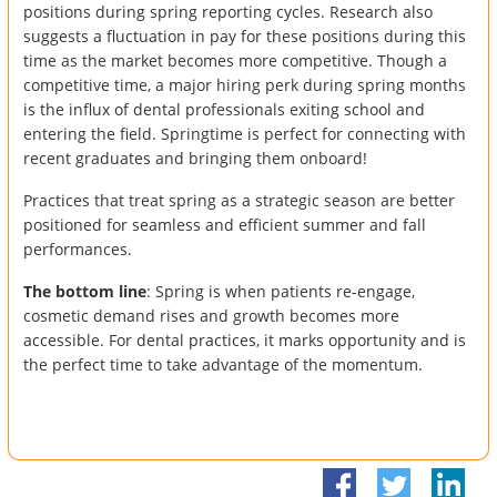
positions during spring reporting cycles. Research also
suggests a fluctuation in pay for these positions during this
time as the market becomes more competitive. Though a
competitive time, a major hiring perk during spring months
is the influx of dental professionals exiting school and
entering the field. Springtime is perfect for connecting with
recent graduates and bringing them onboard!
Practices that treat spring as a strategic season are better
positioned for seamless and efficient summer and fall
performances.
The bottom line
: Spring is when patients re-engage,
cosmetic demand rises and growth becomes more
accessible. For dental practices, it marks opportunity and is
the perfect time to take advantage of the momentum.