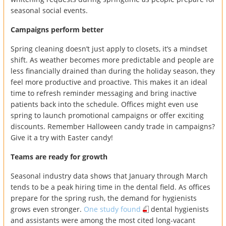
seasonal social events.
Campaigns perform better
Spring cleaning doesn’t just apply to closets, it’s a mindset
shift. As weather becomes more predictable and people are
less financially drained than during the holiday season, they
feel more productive and proactive. This makes it an ideal
time to refresh reminder messaging and bring inactive
patients back into the schedule. Offices might even use
spring to launch promotional campaigns or offer exciting
discounts. Remember Halloween candy trade in campaigns?
Give it a try with Easter candy!
Teams are ready for growth
Seasonal industry data shows that January through March
tends to be a peak hiring time in the dental field. As offices
prepare for the spring rush, the demand for hygienists
grows even stronger.
One study found
dental hygienists
and assistants were among the most cited long-vacant