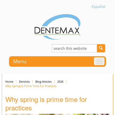
Español
Menu
Home
Dentists
Blog Articles
2026
Why Spring Is Prime Time For Practices
Why spring is prime time for
practices