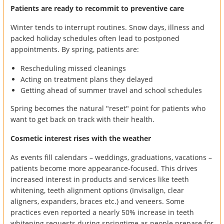
Patients are ready to recommit to preventive care
Winter tends to interrupt routines. Snow days, illness and
packed holiday schedules often lead to postponed
appointments. By spring, patients are:
Rescheduling missed cleanings
Acting on treatment plans they delayed
Getting ahead of summer travel and school schedules
Spring becomes the natural "reset" point for patients who
want to get back on track with their health.
Cosmetic interest rises with the weather
As events fill calendars – weddings, graduations, vacations –
patients become more appearance-focused. This drives
increased interest in products and services like teeth
whitening, teeth alignment options (Invisalign, clear
aligners, expanders, braces etc.) and veneers. Some
practices even reported a nearly 50% increase in teeth
whitening requests during springtime as people prepare for