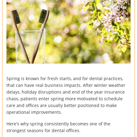
Spring is known for fresh starts, and for dental practices,
that can have real business impacts. After winter weather
delays, holiday disruptions and end of the year insurance
chaos, patients enter spring more motivated to schedule
care and offices are usually better positioned to make
operational improvements.
Here's why spring consistently becomes one of the
strongest seasons for dental offices.