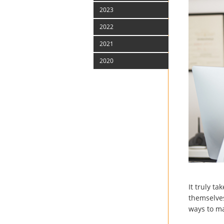
2023
2022
2021
2020
It truly t
themselves
ways to ma