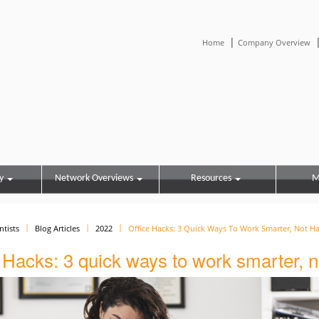
|
Home
Company Overview
y
Network Overviews
Resources
M
ntists
Blog Articles
2022
Office Hacks: 3 Quick Ways To Work Smarter, Not H
 Hacks: 3 quick ways to work smarter, n