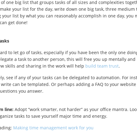
of one big list that groups tasks of all sizes and complexities toget
ake your list for the day, write down one big task, three medium t
ng your list by what you can reasonably accomplish in one day, you 
can get done!
tasks
ard to let go of tasks, especially if you have been the only one doin
legate a task to another person, this will free you up mentally and p
ew skills and sharing in the work will help
build team trust
.
ely, see if any of your tasks can be delegated to automation. For i
 write can be templated. Or perhaps adding a FAQ to your websit
estions you answer.
m line:
Adopt “work smarter, not harder” as your office mantra. Look
ganize tasks to save yourself major time and energy.
eading:
Making time management work for you