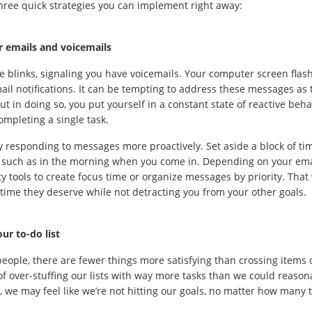
hree quick strategies you can implement right away:
r emails and voicemails
 blinks, signaling you have voicemails. Your computer screen flash
il notifications. It can be tempting to address these messages as
ut in doing so, you put yourself in a constant state of reactive behav
ompleting a single task.
ry responding to messages more proactively. Set aside a block of ti
such as in the morning when you come in. Depending on your email
ty tools to create focus time or organize messages by priority. Tha
time they deserve while not detracting you from your other goals.
ur to-do list
eople, there are fewer things more satisfying than crossing items of
 of over-stuffing our lists with way more tasks than we could reason
t, we may feel like we’re not hitting our goals, no matter how many