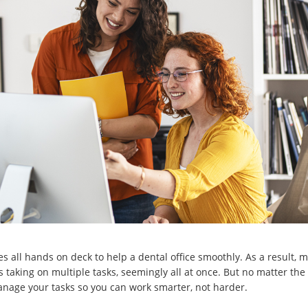
akes all hands on deck to help a dental office smoothly. As a result
 taking on multiple tasks, seemingly all at once. But no matter the 
nage your tasks so you can work smarter, not harder.