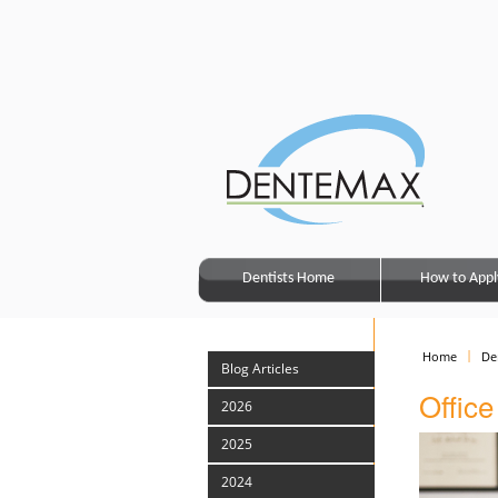
Dentists Home
How to Appl
Home
De
Blog Articles
Office
2026
2025
2024