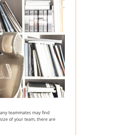
, many teammates may find
size of your team, there are