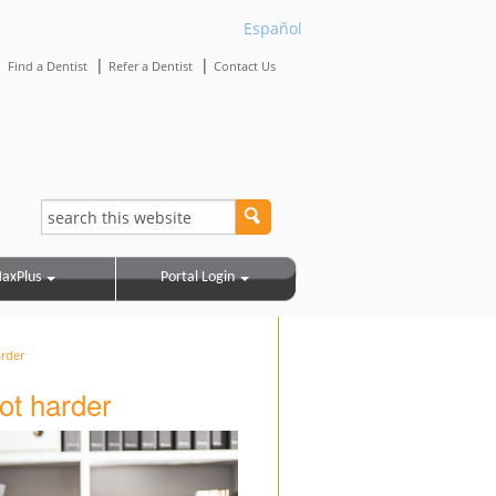
Español
|
|
|
Find a Dentist
Refer a Dentist
Contact Us
axPlus
Portal Login
arder
ot harder