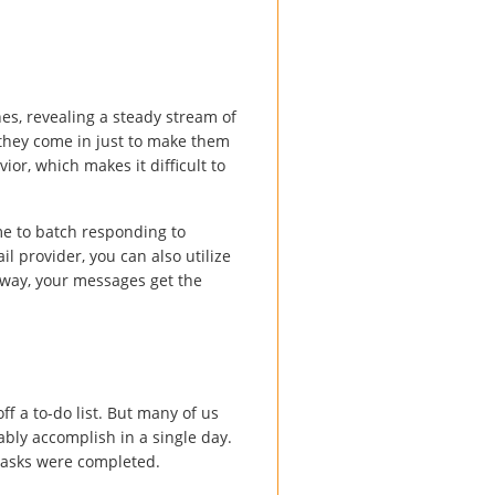
es, revealing a steady stream of
 they come in just to make them
ior, which makes it difficult to
me to batch responding to
 provider, you can also utilize
t way, your messages get the
f a to-do list. But many of us
ably accomplish in a single day.
 tasks were completed.