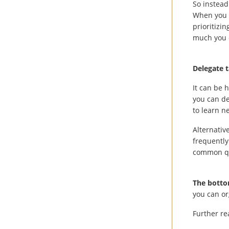
So instead 
When you m
prioritizi
much you 
Delegate 
It can be h
you can de
to learn n
Alternativ
frequently
common qu
The botto
you can or
Further r