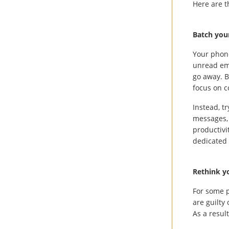
Here are t
Batch you
Your phone
unread ema
go away. B
focus on c
Instead, t
messages, 
productivi
dedicated 
Rethink yo
For some p
are guilty
As a resul