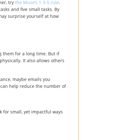
her, try
the Muse’s 1-3-5 rule
.
asks and five small tasks. By
may surprise yourself at how
g them for a long time. But if
hysically. It also allows others
nstance, maybe emails you
e can help reduce the number of
 for small, yet impactful ways